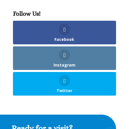
Follow Us!
Facebook
Instagram
Twitter
Ready for a visit?