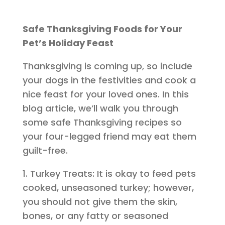
Safe Thanksgiving Foods for Your
Pet’s Holiday Feast
Thanksgiving is coming up, so include
your dogs in the festivities and cook a
nice feast for your loved ones. In this
blog article, we’ll walk you through
some safe Thanksgiving recipes so
your four-legged friend may eat them
guilt-free.
1. Turkey Treats: It is okay to feed pets
cooked, unseasoned turkey; however,
you should not give them the skin,
bones, or any fatty or seasoned