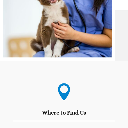

Where to Find Us