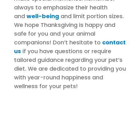
always to emphasize their health
and
well-being
and limit portion sizes.
We hope Thanksgiving is happy and
safe for you and your animal
companions! Don’t hesitate to
contact
us
if you have questions or require
tailored guidance regarding your pet’s
diet. We are dedicated to providing you
with year-round happiness and
wellness for your pets!