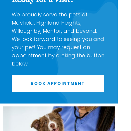
We proudly serve the pets of
Mayfield, Highland Heights,
Willoughby, Mentor, and beyond.
We look forward to seeing you and
your pet! You may request an
appointment by clicking the button
below.
BOOK APPOINTMENT