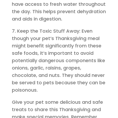
have access to fresh water throughout
the day. This helps prevent dehydration
and aids in digestion.
7. Keep the Toxic Stuff Away: Even
though your pet’s Thanksgiving meal
might benefit significantly from these
safe foods, it’s important to avoid
potentially dangerous components like
onions, garlic, raisins, grapes,
chocolate, and nuts. They should never
be served to pets because they can be
poisonous.
Give your pet some delicious and safe
treats to share this Thanksgiving and
make special memories. Remember