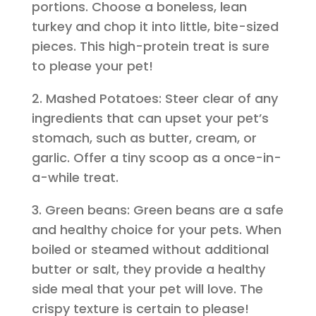
portions. Choose a boneless, lean
turkey and chop it into little, bite-sized
pieces. This high-protein treat is sure
to please your pet!
2. Mashed Potatoes: Steer clear of any
ingredients that can upset your pet’s
stomach, such as butter, cream, or
garlic. Offer a tiny scoop as a once-in-
a-while treat.
3. Green beans: Green beans are a safe
and healthy choice for your pets. When
boiled or steamed without additional
butter or salt, they provide a healthy
side meal that your pet will love. The
crispy texture is certain to please!