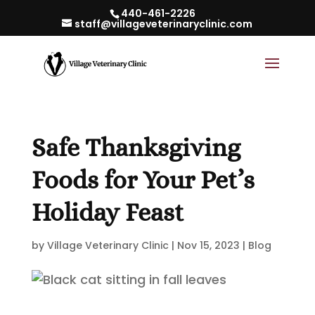
440-461-2226
staff@villageveterinaryclinic.com
Safe Thanksgiving
Foods for Your Pet’s
Holiday Feast
by
Village Veterinary Clinic
|
Nov 15, 2023
|
Blog