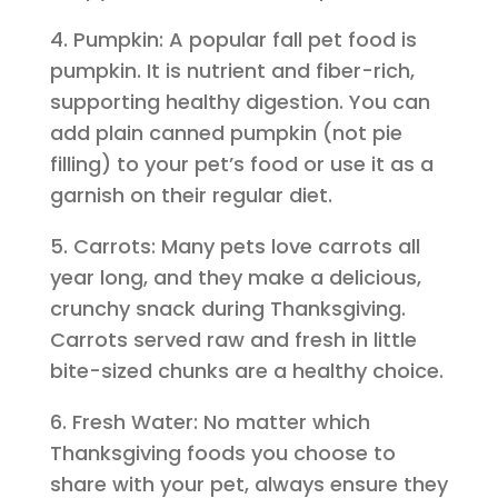
4. Pumpkin: A popular fall pet food is
pumpkin. It is nutrient and fiber-rich,
supporting healthy digestion. You can
add plain canned pumpkin (not pie
filling) to your pet’s food or use it as a
garnish on their regular diet.
5. Carrots: Many pets love carrots all
year long, and they make a delicious,
crunchy snack during Thanksgiving.
Carrots served raw and fresh in little
bite-sized chunks are a healthy choice.
6. Fresh Water: No matter which
Thanksgiving foods you choose to
share with your pet, always ensure they