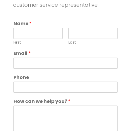
customer service representative.
Name
*
First
Last
Email
*
Phone
How can we help you?
*