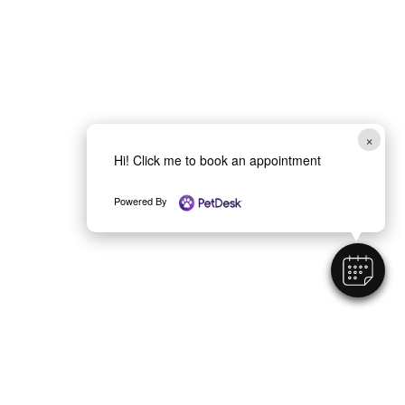
×
Hi! Click me to book an appointment
Powered By