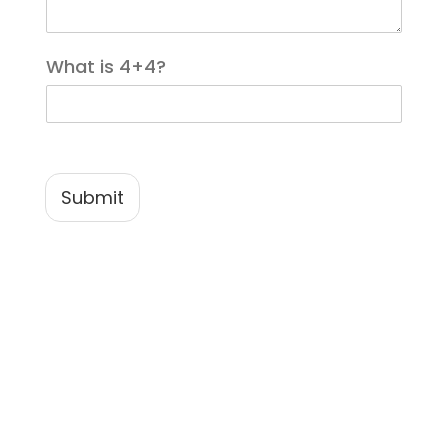
*
What is 4+4?
Submit