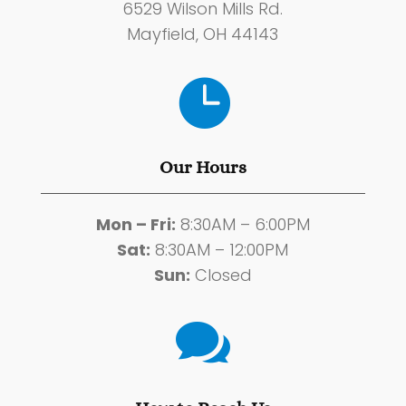
6529 Wilson Mills Rd.
Mayfield, OH 44143

Our Hours
Mon – Fri:
8:30AM – 6:00PM
Sat:
8:30AM – 12:00PM
Sun:
Closed
