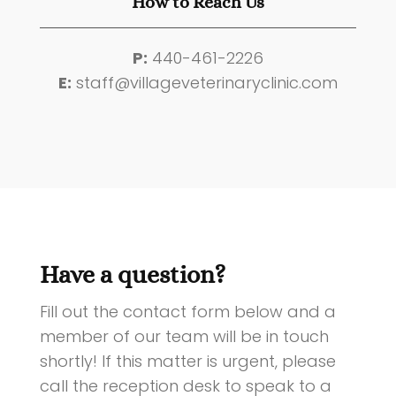
How to Reach Us
P:
440-461-2226
E:
staff@villageveterinaryclinic.com
Have a question?
Fill out the contact form below and a
member of our team will be in touch
shortly!
If this matter is urgent, please
call the reception desk to speak to a