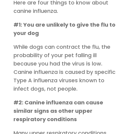
Here are four things to know about
canine influenza.
#1: You are unlikely to give the flu to
your dog
While dogs can contract the flu, the
probability of your pet falling ill
because you had the virus is low.
Canine influenza is caused by specific
Type A influenza viruses known to
infect dogs, not people.
#2: Canine influenza can cause
similar signs as other upper
respiratory conditions
Many upper respiratory conditions