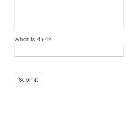
*
What is 4+4?
Submit