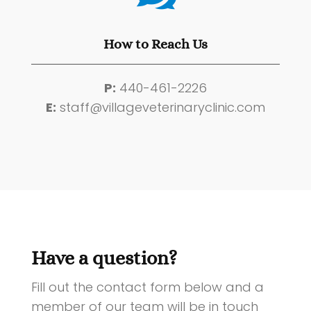
How to Reach Us
P:
440-461-2226
E:
staff@villageveterinaryclinic.com
Have a question?
Fill out the contact form below and a
member of our team will be in touch