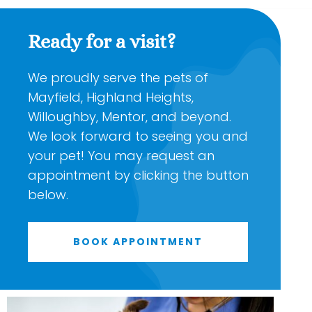
Ready for a visit?
We proudly serve the pets of
Mayfield, Highland Heights,
Willoughby, Mentor, and beyond.
We look forward to seeing you and
your pet! You may request an
appointment by clicking the button
below.
BOOK APPOINTMENT