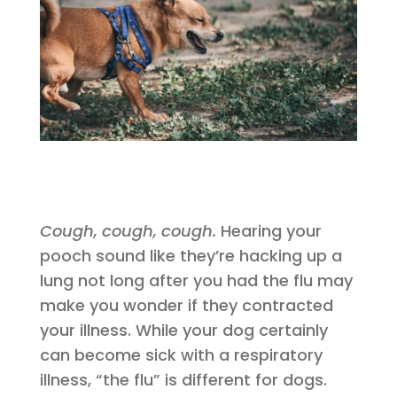
Cough, cough, cough.
Hearing your
pooch sound like they’re hacking up a
lung not long after you had the flu may
make you wonder if they contracted
your illness. While your dog certainly
can become sick with a respiratory
illness, “the flu” is different for dogs.