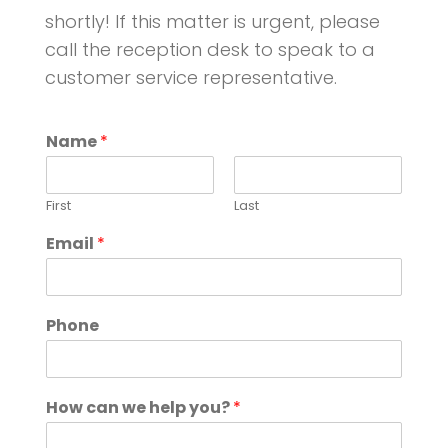
shortly!
If this matter is urgent, please
call the reception desk to speak to a
customer service representative.
Name
*
First
Last
Email
*
Phone
How can we help you?
*