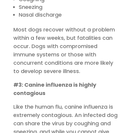
Sneezing
Nasal discharge
Most dogs recover without a problem
within a few weeks, but fatalities can
occur. Dogs with compromised
immune systems or those with
concurrent conditions are more likely
to develop severe illness.
#3: Canine influenza is highly
contagious
Like the human flu, canine influenza is
extremely contagious. An infected dog
can share the virus by coughing and
sneezing, and while you cannot give