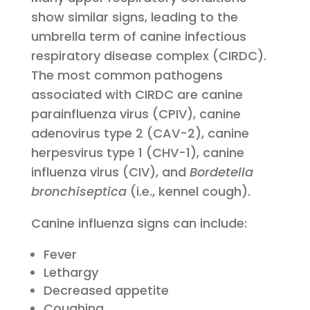
show similar signs, leading to the
umbrella term of canine infectious
respiratory disease complex (CIRDC).
The most common pathogens
associated with CIRDC are canine
parainfluenza virus (CPIV), canine
adenovirus type 2 (CAV-2), canine
herpesvirus type 1 (CHV-1), canine
influenza virus (CIV), and
Bordetella
bronchiseptica
(i.e., kennel cough).
Canine influenza signs can include:
Fever
Lethargy
Decreased appetite
Coughing