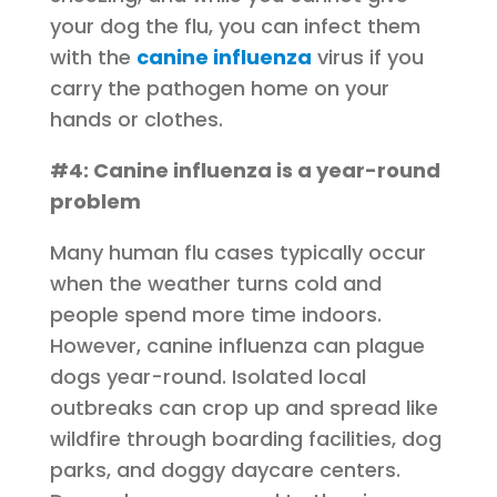
your dog the flu, you can infect them
with the
canine influenza
virus if you
carry the pathogen home on your
hands or clothes.
#4: Canine influenza is a year-round
problem
Many human flu cases typically occur
when the weather turns cold and
people spend more time indoors.
However, canine influenza can plague
dogs year-round. Isolated local
outbreaks can crop up and spread like
wildfire through boarding facilities, dog
parks, and doggy daycare centers.