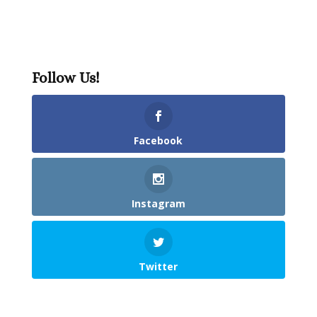
Follow Us!
Facebook
Instagram
Twitter