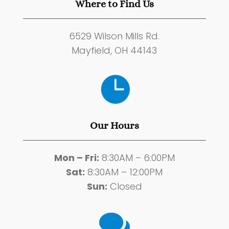
Where to Find Us
6529 Wilson Mills Rd.
Mayfield, OH 44143

Our Hours
Mon – Fri:
8:30AM – 6:00PM
Sat:
8:30AM – 12:00PM
Sun:
Closed
