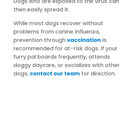
Dogs who are exposed to the virus can
then easily spread it.
While most dogs recover without
problems from canine influenza,
prevention through
vaccination
is
recommended for at-risk dogs. If your
furry pal boards frequently, attends
doggy daycare, or socializes with other
dogs,
contact our team
for direction.