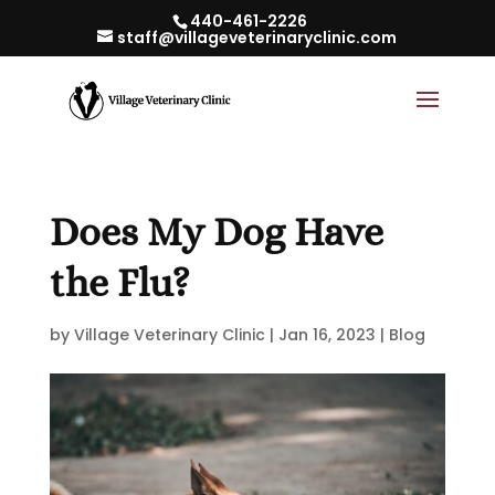
440-461-2226
staff@villageveterinaryclinic.com
Does My Dog Have
the Flu?
by
Village Veterinary Clinic
|
Jan 16, 2023
|
Blog