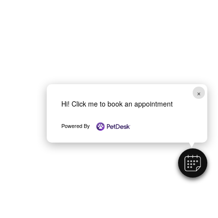
×
Hi! Click me to book an appointment
Powered By